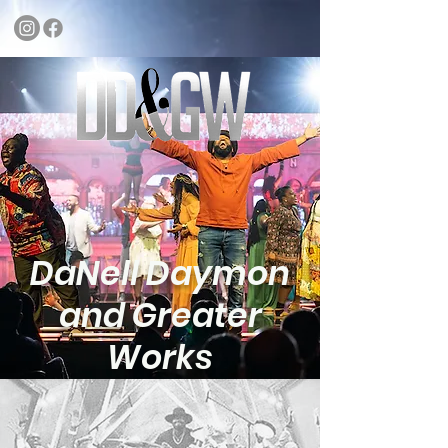
DaNell Daymon
and Greater
Works