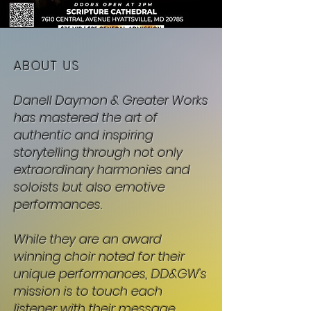
ABOUT US
Danell Daymon & Greater Works
has mastered the art of
authentic and inspiring
storytelling through not only
extraordinary harmonies and
soloists but also emotive
performances.
While they are an award
winning choir noted for their
unique performances, DD&GW's
mission is to touch each
listener with their message.