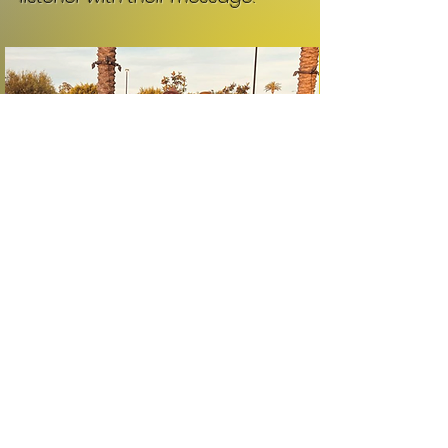
Subscribe for updates
Subscribe Now