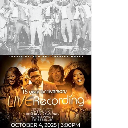
Upcoming
PERFORMANCE
S